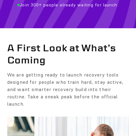
Join 300+ people already waiting for launch.
A First Look at What’s
Coming
We are getting ready to launch recovery tools
designed for people who train hard, stay active,
and want smarter recovery build into their
routine. Take a sneak peak before the official
launch.