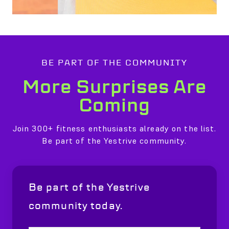
BE PART OF THE COMMUNITY
More Surprises Are
Coming
Join 300+ fitness enthusiasts already on the list.
Be part of the Yestrive community.
Be part of the Yestrive
community today.