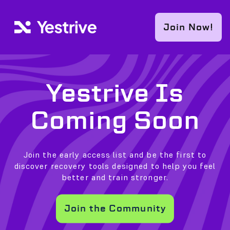
Skip to content
Join Now!
Yestrive Is
Coming Soon
Join the early access list and be the first to
discover recovery tools designed to help you feel
better and train stronger.
Join the Community